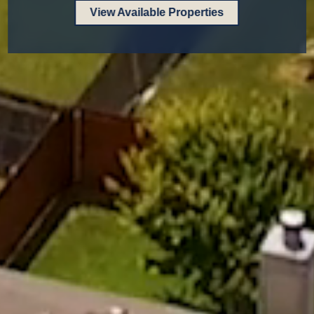
View Available Properties