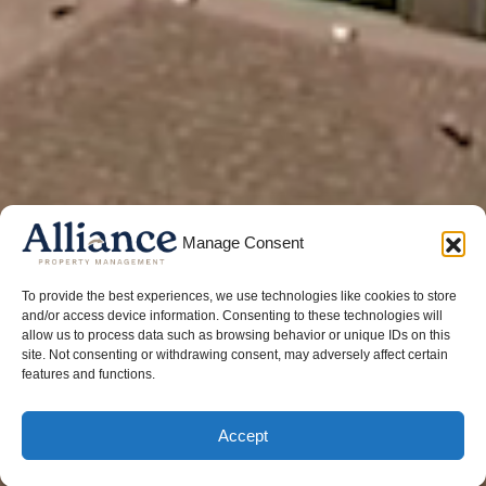
Manage Consent
To provide the best experiences, we use technologies like cookies to store
and/or access device information. Consenting to these technologies will
allow us to process data such as browsing behavior or unique IDs on this
site. Not consenting or withdrawing consent, may adversely affect certain
features and functions.
Accept