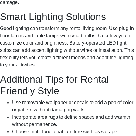
damage.
Smart Lighting Solutions
Good lighting can transform any rental living room. Use plug-in
floor lamps and table lamps with smart bulbs that allow you to
customize color and brightness. Battery-operated LED light
strips can add accent lighting without wires or installation. This
flexibility lets you create different moods and adapt the lighting
to your activities.
Additional Tips for Rental-
Friendly Style
Use removable wallpaper or decals to add a pop of color
or pattern without damaging walls.
Incorporate area rugs to define spaces and add warmth
without permanence.
Choose multi-functional furniture such as storage