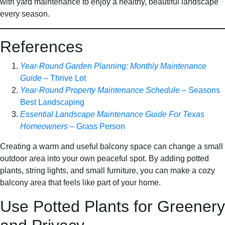
with yard maintenance to enjoy a healthy, beautiful landscape
every season.
References
Year-Round Garden Planning: Monthly Maintenance
Guide
– Thrive Lot
Year-Round Property Maintenance Schedule
– Seasons
Best Landscaping
Essential Landscape Maintenance Guide For Texas
Homeowners
– Grass Person
Creating a warm and useful balcony space can change a small
outdoor area into your own peaceful spot. By adding potted
plants, string lights, and small furniture, you can make a cozy
balcony area that feels like part of your home.
Use Potted Plants for Greenery