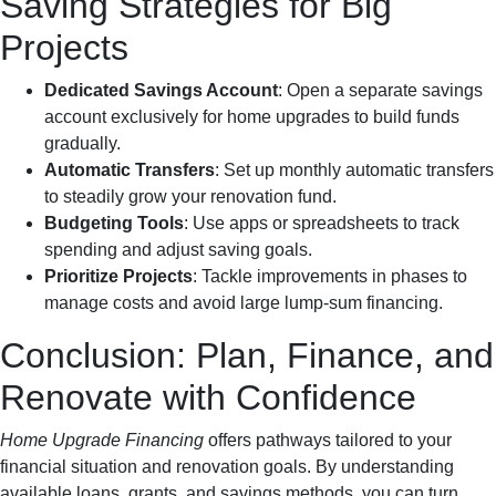
Saving Strategies for Big
Projects
Dedicated Savings Account
: Open a separate savings
account exclusively for home upgrades to build funds
gradually.
Automatic Transfers
: Set up monthly automatic transfers
to steadily grow your renovation fund.
Budgeting Tools
: Use apps or spreadsheets to track
spending and adjust saving goals.
Prioritize Projects
: Tackle improvements in phases to
manage costs and avoid large lump-sum financing.
Conclusion: Plan, Finance, and
Renovate with Confidence
Home Upgrade Financing
offers pathways tailored to your
financial situation and renovation goals. By understanding
available loans, grants, and savings methods, you can turn