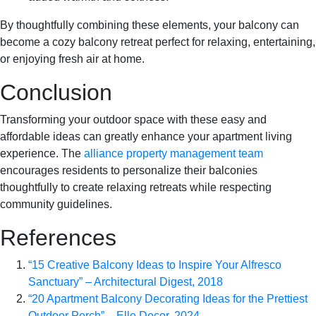
By thoughtfully combining these elements, your balcony can
become a cozy balcony retreat perfect for relaxing, entertaining,
or enjoying fresh air at home.
Conclusion
Transforming your outdoor space with these easy and
affordable ideas can greatly enhance your apartment living
experience. The
alliance property management team
encourages residents to personalize their balconies
thoughtfully to create relaxing retreats while respecting
community guidelines.
References
“15 Creative Balcony Ideas to Inspire Your Alfresco
Sanctuary” – Architectural Digest, 2018
“20 Apartment Balcony Decorating Ideas for the Prettiest
Outdoor Perch” – Elle Decor, 2024