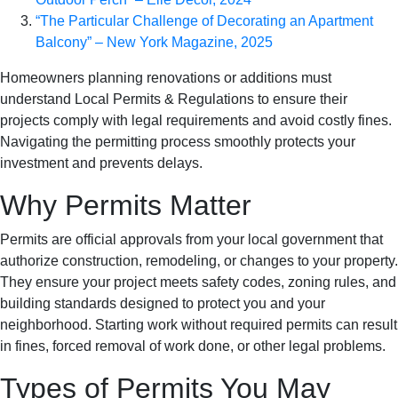
“The Particular Challenge of Decorating an Apartment
Balcony” – New York Magazine, 2025
Homeowners planning renovations or additions must
understand Local Permits & Regulations to ensure their
projects comply with legal requirements and avoid costly fines.
Navigating the permitting process smoothly protects your
investment and prevents delays.
Why Permits Matter
Permits are official approvals from your local government that
authorize construction, remodeling, or changes to your property.
They ensure your project meets safety codes, zoning rules, and
building standards designed to protect you and your
neighborhood. Starting work without required permits can result
in fines, forced removal of work done, or other legal problems.
Types of Permits You May