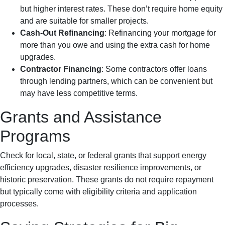
but higher interest rates. These don’t require home equity
and are suitable for smaller projects.
Cash-Out Refinancing
: Refinancing your mortgage for
more than you owe and using the extra cash for home
upgrades.
Contractor Financing
: Some contractors offer loans
through lending partners, which can be convenient but
may have less competitive terms.
Grants and Assistance
Programs
Check for local, state, or federal grants that support energy
efficiency upgrades, disaster resilience improvements, or
historic preservation. These grants do not require repayment
but typically come with eligibility criteria and application
processes.