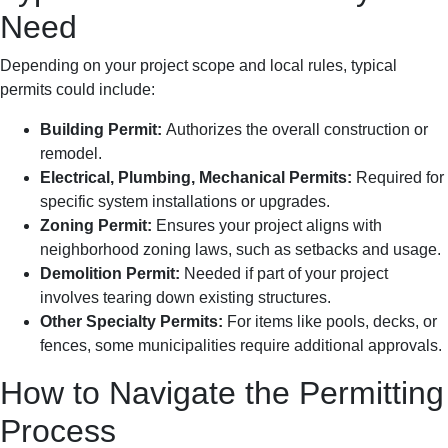
Need
Depending on your project scope and local rules, typical
permits could include:
Building Permit:
Authorizes the overall construction or
remodel.
Electrical, Plumbing, Mechanical Permits:
Required for
specific system installations or upgrades.
Zoning Permit:
Ensures your project aligns with
neighborhood zoning laws, such as setbacks and usage.
Demolition Permit:
Needed if part of your project
involves tearing down existing structures.
Other Specialty Permits:
For items like pools, decks, or
fences, some municipalities require additional approvals.
How to Navigate the Permitting
Process