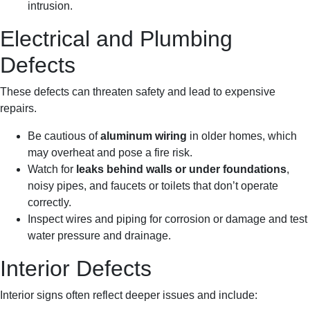
intrusion.
Electrical and Plumbing
Defects
These defects can threaten safety and lead to expensive
repairs.
Be cautious of
aluminum wiring
in older homes, which
may overheat and pose a fire risk.
Watch for
leaks behind walls or under foundations
,
noisy pipes, and faucets or toilets that don’t operate
correctly.
Inspect wires and piping for corrosion or damage and test
water pressure and drainage.
Interior Defects
Interior signs often reflect deeper issues and include: