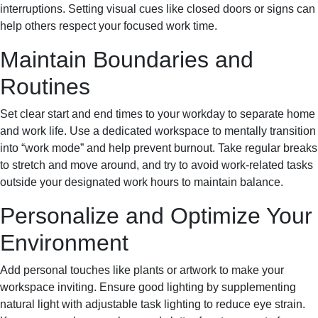
interruptions. Setting visual cues like closed doors or signs can
help others respect your focused work time.
Maintain Boundaries and
Routines
Set clear start and end times to your workday to separate home
and work life. Use a dedicated workspace to mentally transition
into “work mode” and help prevent burnout. Take regular breaks
to stretch and move around, and try to avoid work-related tasks
outside your designated work hours to maintain balance.
Personalize and Optimize Your
Environment
Add personal touches like plants or artwork to make your
workspace inviting. Ensure good lighting by supplementing
natural light with adjustable task lighting to reduce eye strain.