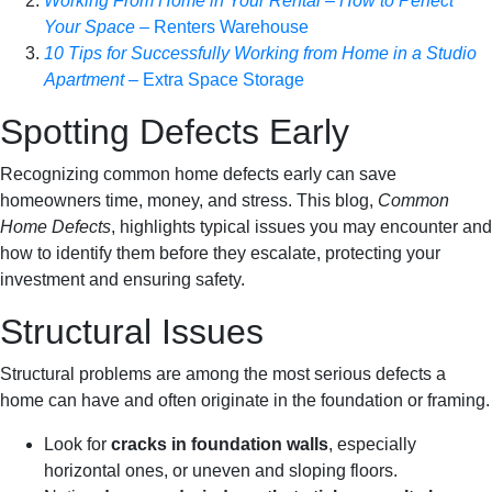
Working From Home in Your Rental – How to Perfect
Your Space
– Renters Warehouse
10 Tips for Successfully Working from Home in a Studio
Apartment
– Extra Space Storage
Spotting Defects Early
Recognizing common home defects early can save
homeowners time, money, and stress. This blog,
Common
Home Defects
, highlights typical issues you may encounter and
how to identify them before they escalate, protecting your
investment and ensuring safety.
Structural Issues
Structural problems are among the most serious defects a
home can have and often originate in the foundation or framing.
Look for
cracks in foundation walls
, especially
horizontal ones, or uneven and sloping floors.