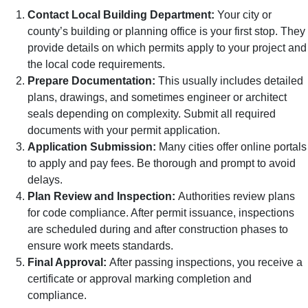
Contact Local Building Department:
Your city or
county’s building or planning office is your first stop. They
provide details on which permits apply to your project and
the local code requirements.
Prepare Documentation:
This usually includes detailed
plans, drawings, and sometimes engineer or architect
seals depending on complexity. Submit all required
documents with your permit application.
Application Submission:
Many cities offer online portals
to apply and pay fees. Be thorough and prompt to avoid
delays.
Plan Review and Inspection:
Authorities review plans
for code compliance. After permit issuance, inspections
are scheduled during and after construction phases to
ensure work meets standards.
Final Approval:
After passing inspections, you receive a
certificate or approval marking completion and
compliance.