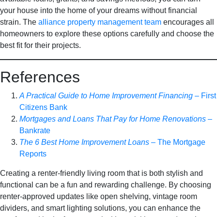
your house into the home of your dreams without financial
strain. The
alliance property management team
encourages all
homeowners to explore these options carefully and choose the
best fit for their projects.
References
A Practical Guide to Home Improvement Financing
– First
Citizens Bank
Mortgages and Loans That Pay for Home Renovations
–
Bankrate
The 6 Best Home Improvement Loans
– The Mortgage
Reports
Creating a renter-friendly living room that is both stylish and
functional can be a fun and rewarding challenge. By choosing
renter-approved updates like open shelving, vintage room
dividers, and smart lighting solutions, you can enhance the