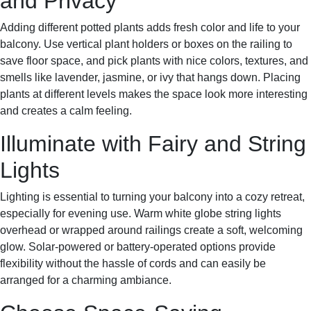
and Privacy
Adding different potted plants adds fresh color and life to your
balcony. Use vertical plant holders or boxes on the railing to
save floor space, and pick plants with nice colors, textures, and
smells like lavender, jasmine, or ivy that hangs down. Placing
plants at different levels makes the space look more interesting
and creates a calm feeling.
Illuminate with Fairy and String
Lights
Lighting is essential to turning your balcony into a cozy retreat,
especially for evening use. Warm white globe string lights
overhead or wrapped around railings create a soft, welcoming
glow. Solar-powered or battery-operated options provide
flexibility without the hassle of cords and can easily be
arranged for a charming ambiance.