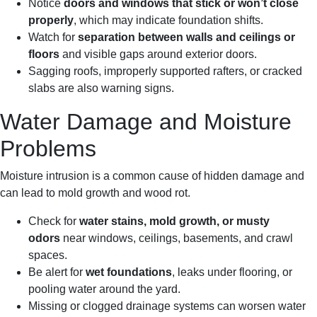
Notice
doors and windows that stick or won’t close
properly
, which may indicate foundation shifts.
Watch for
separation between walls and ceilings or
floors
and visible gaps around exterior doors.
Sagging roofs, improperly supported rafters, or cracked
slabs are also warning signs.
Water Damage and Moisture
Problems
Moisture intrusion is a common cause of hidden damage and
can lead to mold growth and wood rot.
Check for
water stains, mold growth, or musty
odors
near windows, ceilings, basements, and crawl
spaces.
Be alert for
wet foundations
, leaks under flooring, or
pooling water around the yard.
Missing or clogged drainage systems can worsen water