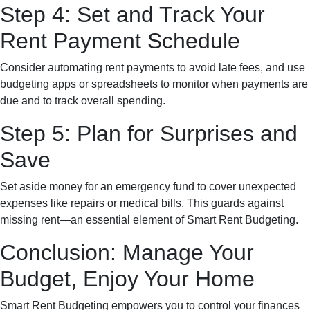
Step 4: Set and Track Your
Rent Payment Schedule
Consider automating rent payments to avoid late fees, and use
budgeting apps or spreadsheets to monitor when payments are
due and to track overall spending.
Step 5: Plan for Surprises and
Save
Set aside money for an emergency fund to cover unexpected
expenses like repairs or medical bills. This guards against
missing rent—an essential element of Smart Rent Budgeting.
Conclusion: Manage Your
Budget, Enjoy Your Home
Smart Rent Budgeting empowers you to control your finances