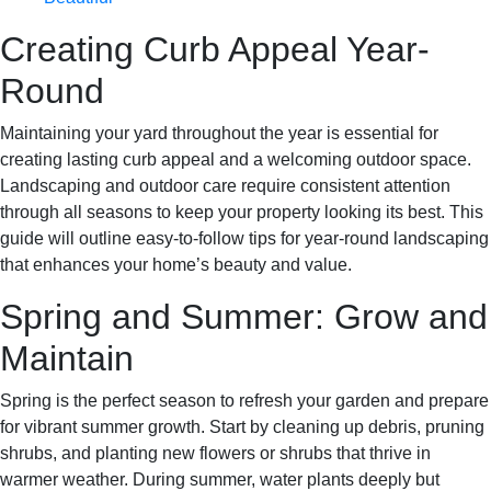
Creating Curb Appeal Year-
Round
Maintaining your yard throughout the year is essential for
creating lasting curb appeal and a welcoming outdoor space.
Landscaping and outdoor care require consistent attention
through all seasons to keep your property looking its best. This
guide will outline easy-to-follow tips for year-round landscaping
that enhances your home’s beauty and value.
Spring and Summer: Grow and
Maintain
Spring is the perfect season to refresh your garden and prepare
for vibrant summer growth. Start by cleaning up debris, pruning
shrubs, and planting new flowers or shrubs that thrive in
warmer weather. During summer, water plants deeply but