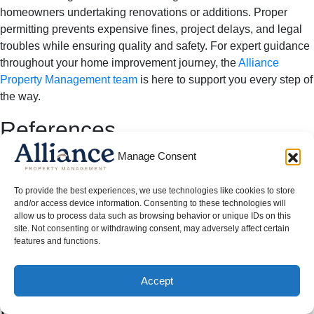
homeowners undertaking renovations or additions. Proper
permitting prevents expensive fines, project delays, and legal
troubles while ensuring quality and safety. For expert guidance
throughout your home improvement journey, the
Alliance
Property Management team
is here to support you every step of
the way.
References
Manage Consent
Built Green Texas. “The Ultimate Guide to Building
Permits and Avoiding Fines in Texas.”
City of Cedar Hill. “Permit Process.”
To provide the best experiences, we use technologies like cookies to store
and/or access device information. Consenting to these technologies will
PermitFlow. “Dallas Building Permit Guide.”
allow us to process data such as browsing behavior or unique IDs on this
site. Not consenting or withdrawing consent, may adversely affect certain
Moving out of a rental doesn’t have to mean losing your
features and functions.
security deposit—follow these proven steps in Get Your Full
Deposit to keep your hard-earned money and leave on good
Accept
terms.