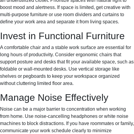
an underutilized closet. Prioritize spaces with natural light to
boost mood and alertness. If space is limited, get creative with
multi-purpose furniture or use room dividers and curtains to
define your work area and separate it from living spaces.
Invest in Functional Furniture
A comfortable chair and a stable work surface are essential for
long hours of productivity. Consider ergonomic chairs that
support posture and desks that fit your available space, such as
foldable or wall-mounted desks. Use vertical storage like
shelves or pegboards to keep your workspace organized
without cluttering limited floor area.
Manage Noise Effectively
Noise can be a major barrier to concentration when working
from home. Use noise-cancelling headphones or white noise
machines to block distractions. If you have roommates or family,
communicate your work schedule clearly to minimize