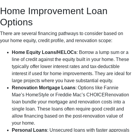
Home Improvement Loan
Options
There are several financing pathways to consider based on
your home equity, credit profile, and renovation scope:
Home Equity Loans/HELOCs
: Borrow a lump sum or a
line of credit against the equity built in your home. These
typically offer lower interest rates and tax-deductible
interest if used for home improvements. They are ideal for
large projects where you have substantial equity.
Renovation Mortgage Loans
: Options like Fannie
Mae’s HomeStyle or Freddie Mac’s CHOICERenovation
loan bundle your mortgage and renovation costs into a
single loan. These loans often require good credit and
allow financing based on the post-renovation value of
your home.
Personal Loans
: Unsecured loans with faster approvals