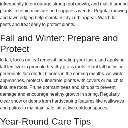
infrequently to encourage strong root growth, and mulch around
plants to retain moisture and suppress weeds. Regular mowing
and lawn edging help maintain tidy curb appeal. Watch for
pests and treat early to protect plants.
Fall and Winter: Prepare and
Protect
In fall, focus on leaf removal, aerating your lawn, and applying
fall fertilizer to promote healthy grass roots. Plant fall bulbs or
perennials for colorful blooms in the coming months. As winter
approaches, protect vulnerable plants with covers or mulch to
insulate roots. Prune dormant trees and shrubs to prevent
damage and encourage healthy growth in spring. Regularly
clear snow or debris from hardscaping features like walkways
and patios to maintain safe, attractive outdoor spaces.
Year-Round Care Tips