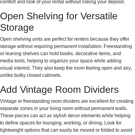
comfort and look of your rental without risking your deposit.
Open Shelving for Versatile
Storage
Open shelving units are perfect for renters because they offer
storage without requiring permanent installation. Freestanding
or leaning shelves can hold books, decorative items, and
media tools, helping to organize your space while adding
visual interest. They also keep the room feeling open and airy,
unlike bulky closed cabinets.
Add Vintage Room Dividers
Vintage or freestanding room dividers are excellent for creating
separate zones in your living room without permanent walls.
These pieces can act as stylish decor elements while helping
to define spaces for lounging, working, or dining. Look for
lightweight options that can easily be moved or folded to avoid