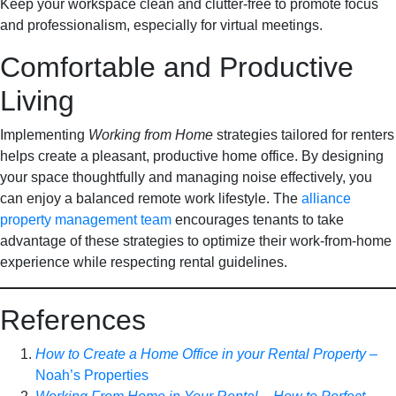
Keep your workspace clean and clutter-free to promote focus
and professionalism, especially for virtual meetings.
Comfortable and Productive
Living
Implementing
Working from Home
strategies tailored for renters
helps create a pleasant, productive home office. By designing
your space thoughtfully and managing noise effectively, you
can enjoy a balanced remote work lifestyle. The
alliance
property management team
encourages tenants to take
advantage of these strategies to optimize their work-from-home
experience while respecting rental guidelines.
References
How to Create a Home Office in your Rental Property
–
Noah’s Properties