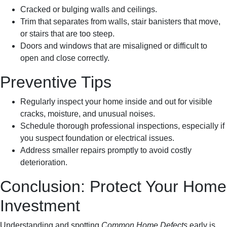
Cracked or bulging walls and ceilings.
Trim that separates from walls, stair banisters that move,
or stairs that are too steep.
Doors and windows that are misaligned or difficult to
open and close correctly.
Preventive Tips
Regularly inspect your home inside and out for visible
cracks, moisture, and unusual noises.
Schedule thorough professional inspections, especially if
you suspect foundation or electrical issues.
Address smaller repairs promptly to avoid costly
deterioration.
Conclusion: Protect Your Home
Investment
Understanding and spotting
Common Home Defects
early is