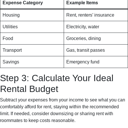
Expense Category
Example Items
Housing
Rent, renters’ insurance
Utilities
Electricity, water
Food
Groceries, dining
Transport
Gas, transit passes
Savings
Emergency fund
Step 3: Calculate Your Ideal
Rental Budget
Subtract your expenses from your income to see what you can
comfortably afford for rent, staying within the recommended
limit. If needed, consider downsizing or sharing rent with
roommates to keep costs reasonable.