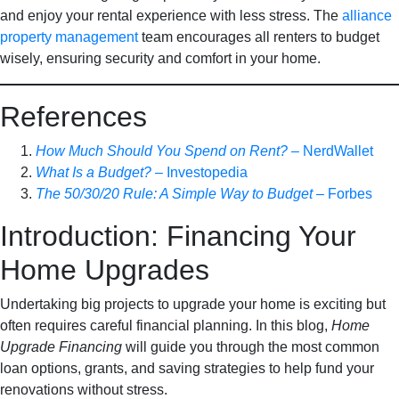
and enjoy your rental experience with less stress. The
alliance
property management
team encourages all renters to budget
wisely, ensuring security and comfort in your home.
References
How Much Should You Spend on Rent?
– NerdWallet
What Is a Budget?
– Investopedia
The 50/30/20 Rule: A Simple Way to Budget
– Forbes
Introduction: Financing Your
Home Upgrades
Undertaking big projects to upgrade your home is exciting but
often requires careful financial planning. In this blog,
Home
Upgrade Financing
will guide you through the most common
loan options, grants, and saving strategies to help fund your
renovations without stress.