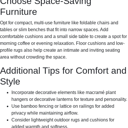
Choose Space-Saving
Furniture
Opt for compact, multi-use furniture like foldable chairs and
tables or slim benches that fit into narrow spaces. Add
comfortable cushions and a small side table to create a spot for
morning coffee or evening relaxation. Floor cushions and low-
profile rugs also help create an intimate and inviting seating
area without crowding the space.
Additional Tips for Comfort and
Style
Incorporate decorative elements like macramé plant
hangers or decorative lanterns for texture and personality.
Use bamboo fencing or lattice on railings for added
privacy while maintaining airflow.
Consider lightweight outdoor rugs and cushions for
added warmth and softness.