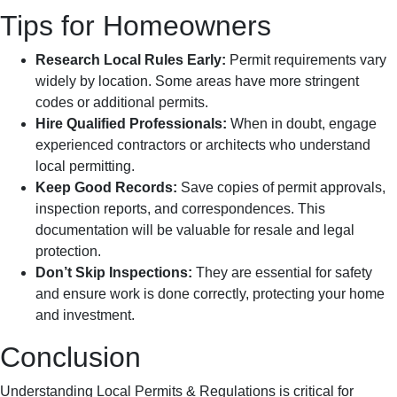
Tips for Homeowners
Research Local Rules Early:
Permit requirements vary
widely by location. Some areas have more stringent
codes or additional permits.
Hire Qualified Professionals:
When in doubt, engage
experienced contractors or architects who understand
local permitting.
Keep Good Records:
Save copies of permit approvals,
inspection reports, and correspondences. This
documentation will be valuable for resale and legal
protection.
Don’t Skip Inspections:
They are essential for safety
and ensure work is done correctly, protecting your home
and investment.
Conclusion
Understanding Local Permits & Regulations is critical for