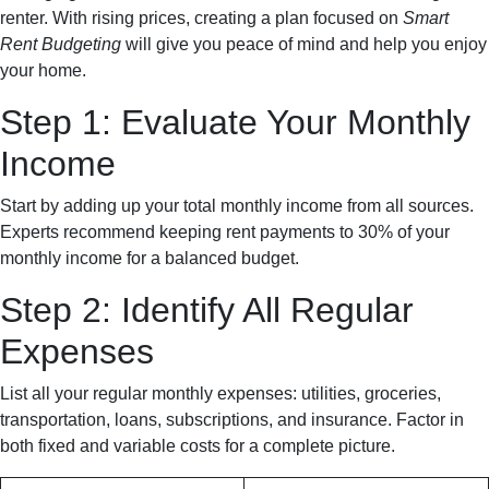
renter. With rising prices, creating a plan focused on
Smart
Rent Budgeting
will give you peace of mind and help you enjoy
your home.
Step 1: Evaluate Your Monthly
Income
Start by adding up your total monthly income from all sources.
Experts recommend keeping rent payments to 30% of your
monthly income for a balanced budget.
Step 2: Identify All Regular
Expenses
List all your regular monthly expenses: utilities, groceries,
transportation, loans, subscriptions, and insurance. Factor in
both fixed and variable costs for a complete picture.