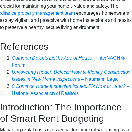
crucial for maintaining your home’s value and safety. The
alliance property management team
encourages homeowners
to stay vigilant and proactive with home inspections and repairs
to preserve a healthy, secure living environment.
References
Common Defects List by Age of House
– InterNACHI®️
Forum
Uncovering Hidden Defects: How to Identify Construction
Issues in New Home Inspections
– Naumann Legal
8 Common Home Inspection Issues: Fix Now or Later?
–
National Association of Realtors
Introduction: The Importance
of Smart Rent Budgeting
Managing rental costs is essential for financial well-being as a