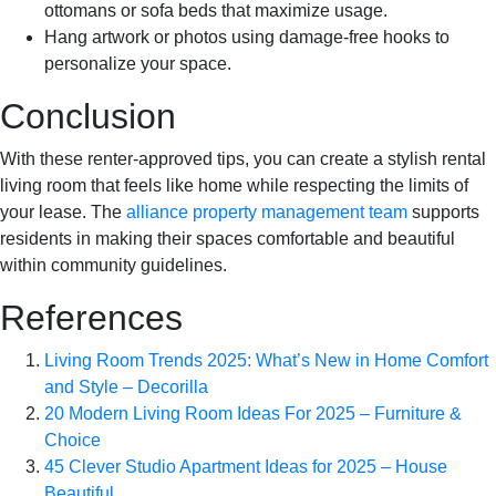
ottomans or sofa beds that maximize usage.
Hang artwork or photos using damage-free hooks to
personalize your space.
Conclusion
With these renter-approved tips, you can create a stylish rental
living room that feels like home while respecting the limits of
your lease. The
alliance property management team
supports
residents in making their spaces comfortable and beautiful
within community guidelines.
References
Living Room Trends 2025: What’s New in Home Comfort
and Style – Decorilla
20 Modern Living Room Ideas For 2025 – Furniture &
Choice
45 Clever Studio Apartment Ideas for 2025 – House
Beautiful