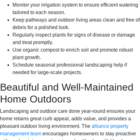
Monitor your irrigation system to ensure efficient watering
tailored to each season.
Keep pathways and outdoor living areas clean and free of
debris for a polished look.
Regularly inspect plants for signs of disease or damage
and treat promptly.
Use organic compost to enrich soil and promote robust
plant growth.
Schedule seasonal professional landscaping help if
needed for large-scale projects.
Beautiful and Well-Maintained
Home Outdoors
Landscaping and outdoor care done year-round ensures your
home retains great curb appeal, adds value, and provides a
pleasant outdoor living environment. The
alliance property
management team
encourages homeowners to stay proactive