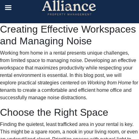
Creating Effective Workspaces
and Managing Noise
Working from home in a rental presents unique challenges,
from limited space to managing noise. Developing an effective
workspace that maximizes productivity while respecting your
rental environment is essential. In this blog post, we will
explore practical strategies centered on
Working from Home
for
tenants to create a comfortable and efficient home office and
successfully manage noise distractions.
Choose the Right Space
Finding the quietest, least trafficked area in your rental is key.
This might be a spare room, a nook in your living room, or even