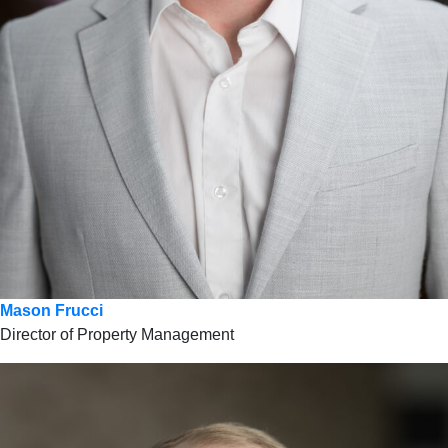
Mason Frucci
Director of Property Management