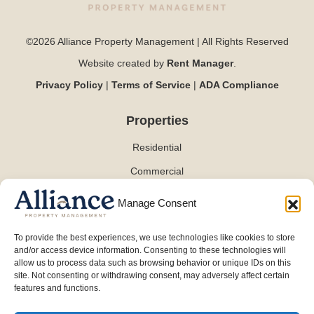
©2026 Alliance Property Management | All Rights Reserved
Website created by
Rent Manager
.
Privacy Policy
|
Terms of Service
|
ADA Compliance
Properties
Residential
Commercial
Manage Consent
Contact
To provide the best experiences, we use technologies like cookies to store
and/or access device information. Consenting to these technologies will
(254) 870-0101
allow us to process data such as browsing behavior or unique IDs on this
info@alliancepmt.com
site. Not consenting or withdrawing consent, may adversely affect certain
features and functions.
3701 W Waco Dr
Waco, TX76710