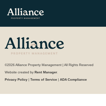
©2026 Alliance Property Management | All Rights Reserved
Website created by
Rent Manager
.
Privacy Policy
|
Terms of Service
|
ADA Compliance