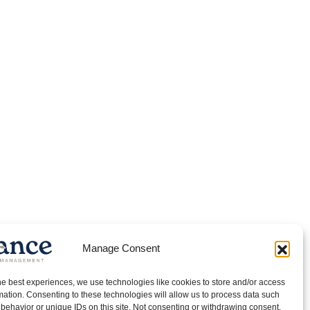
Manage Consent
he best experiences, we use technologies like cookies to store and/or access
mation. Consenting to these technologies will allow us to process data such
behavior or unique IDs on this site. Not consenting or withdrawing consent,