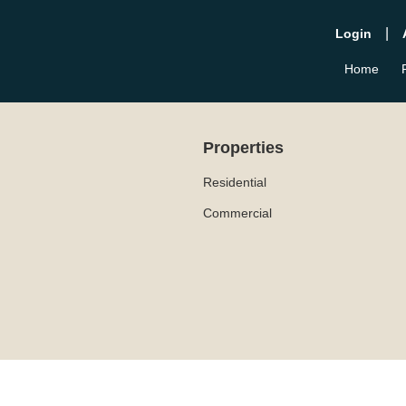
|
Login
Home
Properties
Residential
Commercial