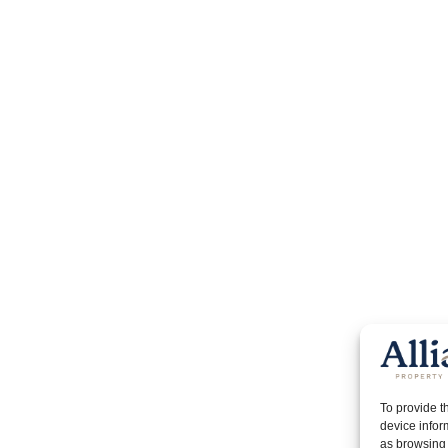
To provide t
device infor
as browsing 