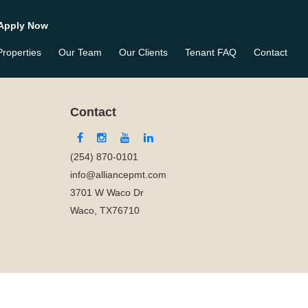
Apply Now
Properties
Our Team
Our Clients
Tenant FAQ
Contact
Contact
(254) 870-0101
info@alliancepmt.com
3701 W Waco Dr
Waco, TX76710