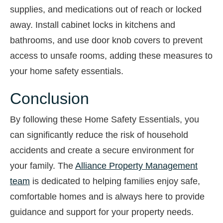
supplies, and medications out of reach or locked
away. Install cabinet locks in kitchens and
bathrooms, and use door knob covers to prevent
access to unsafe rooms, adding these measures to
your home safety essentials.
Conclusion
By following these Home Safety Essentials, you
can significantly reduce the risk of household
accidents and create a secure environment for
your family. The
Alliance Property Management
team
is dedicated to helping families enjoy safe,
comfortable homes and is always here to provide
guidance and support for your property needs.