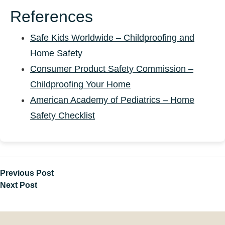
References
Safe Kids Worldwide – Childproofing and
Home Safety
Consumer Product Safety Commission –
Childproofing Your Home
American Academy of Pediatrics – Home
Safety Checklist
Previous Post
Next Post