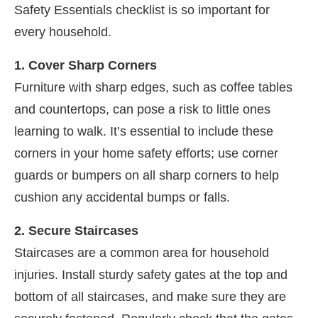
Safety Essentials checklist is so important for
every household.
1. Cover Sharp Corners
Furniture with sharp edges, such as coffee tables
and countertops, can pose a risk to little ones
learning to walk. It’s essential to include these
corners in your home safety efforts; use corner
guards or bumpers on all sharp corners to help
cushion any accidental bumps or falls.
2. Secure Staircases
Staircases are a common area for household
injuries. Install sturdy safety gates at the top and
bottom of all staircases, and make sure they are