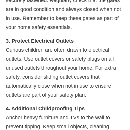
securely fastened. Regularly check that the gates
are in good condition and always closed when not
in use. Remember to keep these gates as part of
your home safety essentials.
3. Protect Electrical Outlets
Curious children are often drawn to electrical
outlets. Use outlet covers or safety plugs on all
unused outlets throughout your home. For extra
safety, consider sliding outlet covers that
automatically close when not in use to ensure
outlets are part of your safety plan.
4. Additional Childproofing Tips
Anchor heavy furniture and TVs to the wall to
prevent tipping. Keep small objects, cleaning