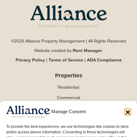
©2026 Alliance Property Management | All Rights Reserved
Website created by
Rent Manager
.
Privacy Policy
|
Terms of Service
|
ADA Compliance
Properties
Residential
Commercial
Manage Consent
Contact
To provide the best experiences, we use technologies like cookies to store
and/or access device information. Consenting to these technologies will
(254) 870-0101