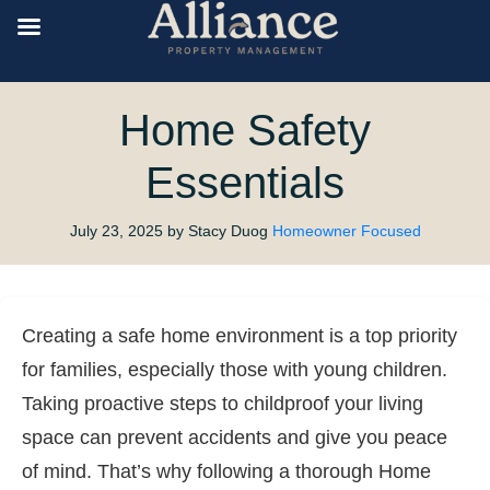
Home Safety
Essentials
July 23, 2025
by Stacy Duog
Homeowner Focused
Creating a safe home environment is a top priority
for families, especially those with young children.
Taking proactive steps to childproof your living
space can prevent accidents and give you peace
of mind. That’s why following a thorough Home