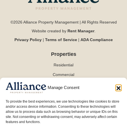
©2026 Alliance Property Management | All Rights Reserved
Website created by
Rent Manager
.
Privacy Policy
|
Terms of Service
|
ADA Compliance
Properties
Residential
Commercial
Manage Consent
Contact
To provide the best experiences, we use technologies like cookies to store
and/or access device information. Consenting to these technologies will
(254) 870-0101
allow us to process data such as browsing behavior or unique IDs on this
info@alliancepmt.com
site. Not consenting or withdrawing consent, may adversely affect certain
features and functions.
3701 W Waco Dr