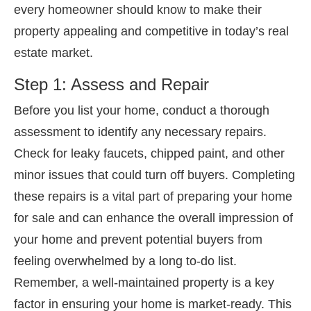
every homeowner should know to make their
property appealing and competitive in today’s real
estate market.
Step 1: Assess and Repair
Before you list your home, conduct a thorough
assessment to identify any necessary repairs.
Check for leaky faucets, chipped paint, and other
minor issues that could turn off buyers. Completing
these repairs is a vital part of preparing your home
for sale and can enhance the overall impression of
your home and prevent potential buyers from
feeling overwhelmed by a long to-do list.
Remember, a well-maintained property is a key
factor in ensuring your home is market-ready. This