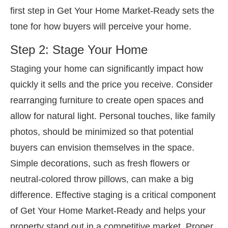
first step in Get Your Home Market-Ready sets the
tone for how buyers will perceive your home.
Step 2: Stage Your Home
Staging your home can significantly impact how
quickly it sells and the price you receive. Consider
rearranging furniture to create open spaces and
allow for natural light. Personal touches, like family
photos, should be minimized so that potential
buyers can envision themselves in the space.
Simple decorations, such as fresh flowers or
neutral-colored throw pillows, can make a big
difference. Effective staging is a critical component
of Get Your Home Market-Ready and helps your
property stand out in a competitive market. Proper