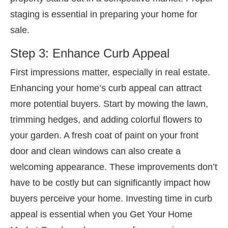
staging is essential in preparing your home for
sale.
Step 3: Enhance Curb Appeal
First impressions matter, especially in real estate.
Enhancing your home’s curb appeal can attract
more potential buyers. Start by mowing the lawn,
trimming hedges, and adding colorful flowers to
your garden. A fresh coat of paint on your front
door and clean windows can also create a
welcoming appearance. These improvements don’t
have to be costly but can significantly impact how
buyers perceive your home. Investing time in curb
appeal is essential when you Get Your Home