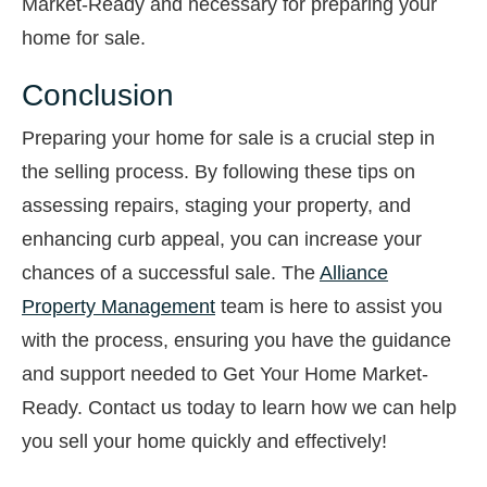
Market-Ready and necessary for preparing your
home for sale.
Conclusion
Preparing your home for sale is a crucial step in
the selling process. By following these tips on
assessing repairs, staging your property, and
enhancing curb appeal, you can increase your
chances of a successful sale. The
Alliance
Property Management
team is here to assist you
with the process, ensuring you have the guidance
and support needed to Get Your Home Market-
Ready. Contact us today to learn how we can help
you sell your home quickly and effectively!