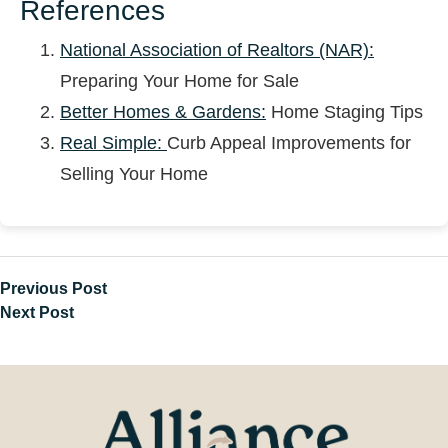
References
National Association of Realtors (NAR):
Preparing Your Home for Sale
Better Homes & Gardens:
Home Staging Tips
Real Simple:
Curb Appeal Improvements for
Selling Your Home
Previous Post
Next Post