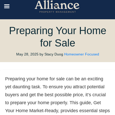
Preparing Your Home
for Sale
May 28, 2025
by Stacy Duog
Homeowner Focused
Preparing your home for sale can be an exciting
yet daunting task. To ensure you attract potential
buyers and get the best possible price, it’s crucial
to prepare your home properly. This guide, Get
Your Home Market-Ready, provides essential steps