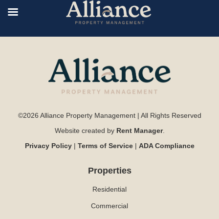
©2026 Alliance Property Management | All Rights Reserved
Website created by
Rent Manager
.
Privacy Policy
|
Terms of Service
|
ADA Compliance
Properties
Residential
Commercial