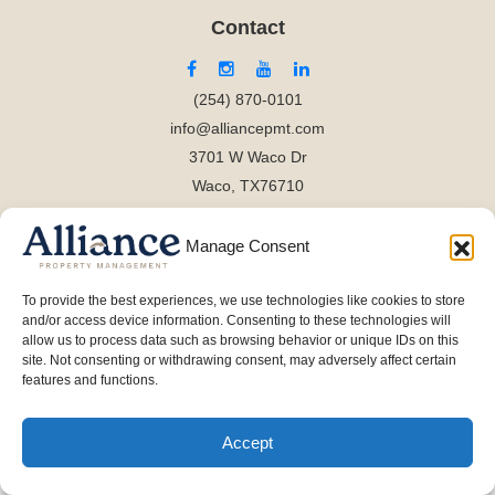
Contact
(254) 870-0101
info@alliancepmt.com
3701 W Waco Dr
Waco, TX76710
Manage Consent
To provide the best experiences, we use technologies like cookies to store
and/or access device information. Consenting to these technologies will
allow us to process data such as browsing behavior or unique IDs on this
site. Not consenting or withdrawing consent, may adversely affect certain
features and functions.
Accept