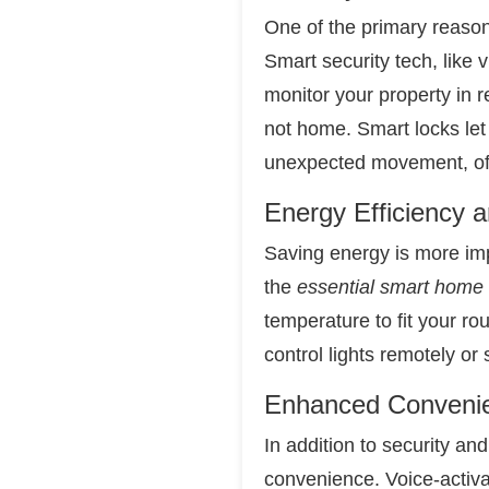
One of the primary reaso
Smart security tech, like
monitor your property in 
not home. Smart locks let
unexpected movement, offe
Energy Efficiency 
Saving energy is more imp
the
essential smart home
temperature to fit your r
control lights remotely or 
Enhanced Conveni
In addition to security an
convenience. Voice-activa