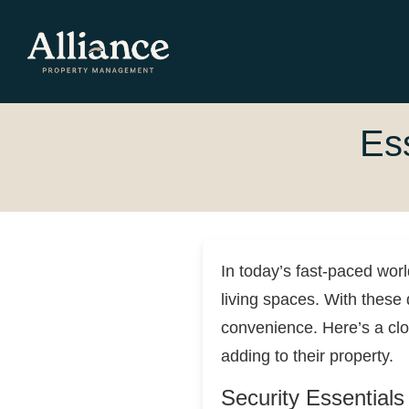
Es
In today’s fast-paced wor
living spaces. With these
convenience. Here’s a cl
adding to their property.
Security Essentials