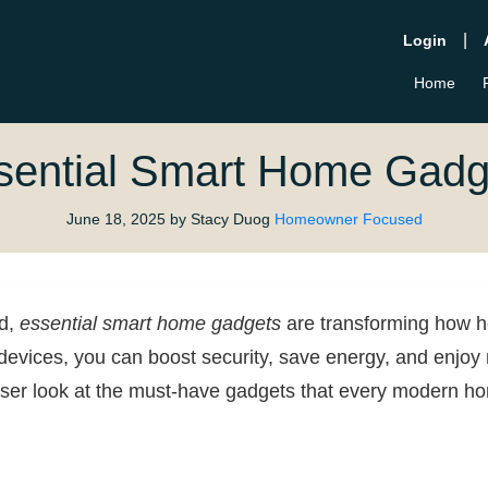
|
Login
Home
sential Smart Home Gadg
June 18, 2025
by Stacy Duog
Homeowner Focused
ld,
essential smart home gadgets
are transforming how 
 devices, you can boost security, save energy, and enjoy 
oser look at the must-have gadgets that every modern 