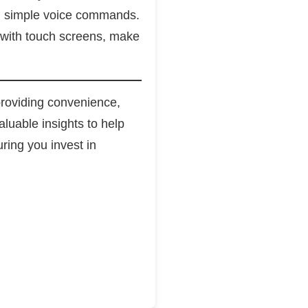
ith simple voice commands.
 with touch screens, make
roviding convenience,
luable insights to help
ring you invest in