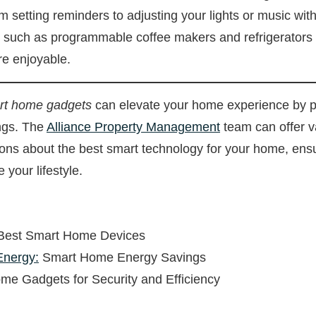
m setting reminders to adjusting your lights or music w
, such as programmable coffee makers and refrigerators
re enjoyable.
art home gadgets
can elevate your home experience by p
ings. The
Alliance Property Management
team can offer va
ns about the best smart technology for your home, ensu
 your lifestyle.
Best Smart Home Devices
Energy:
Smart Home Energy Savings
e Gadgets for Security and Efficiency