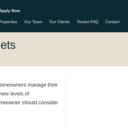
Apply Now
Properties
Our Team
Our Clients
Tenant FAQ
Contact
ets
homeowners manage their
new levels of
homeowner should consider