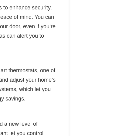
s to enhance security.
 peace of mind. You can
ur door, even if you’re
s can alert you to
art thermostats, one of
 and adjust your home’s
ystems, which let you
rgy savings.
 a new level of
nt let you control