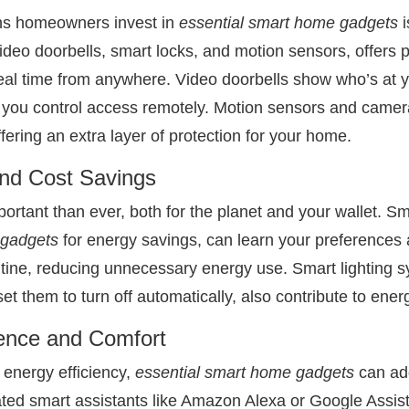
ns homeowners invest in
essential smart home gadgets
i
 video doorbells, smart locks, and motion sensors, offers
real time from anywhere. Video doorbells show who’s at yo
 you control access remotely. Motion sensors and camera
ring an extra layer of protection for your home.
and Cost Savings
ortant than ever, both for the planet and your wallet. Sm
 gadgets
for energy savings, can learn your preferences
outine, reducing unnecessary energy use. Smart lighting s
set them to turn off automatically, also contribute to ene
ence and Comfort
d energy efficiency,
essential smart home gadgets
can add
ted smart assistants like Amazon Alexa or Google Assista