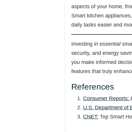
aspects of your home, fro
Smart kitchen appliances
daily tasks easier and mo
Investing in
essential sm
security, and energy sav
you make informed decisio
features that truly enhance
References
Consumer Reports:
U.S. Department of 
CNET:
Top Smart Hom