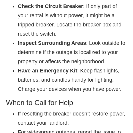
Check the Circuit Breaker
: If only part of
your rental is without power, it might be a
tripped breaker. Locate the breaker box and
reset the switch.
Inspect Surrounding Areas
: Look outside to
determine if the outage is localized to your
property or affects the neighborhood.
Have an Emergency Kit
: Keep flashlights,
batteries, and candles handy for lighting.
Charge your devices when you have power.
When to Call for Help
If resetting the breaker doesn’t restore power,
contact your landlord.
For widespread outages, report the issue to