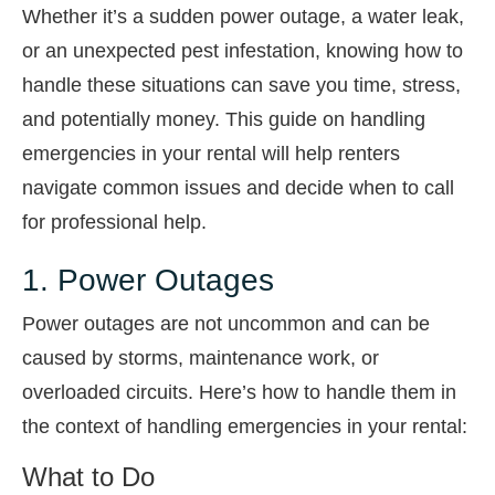
Whether it’s a sudden power outage, a water leak,
or an unexpected pest infestation, knowing how to
handle these situations can save you time, stress,
and potentially money. This guide on handling
emergencies in your rental will help renters
navigate common issues and decide when to call
for professional help.
1. Power Outages
Power outages are not uncommon and can be
caused by storms, maintenance work, or
overloaded circuits. Here’s how to handle them in
the context of handling emergencies in your rental:
What to Do