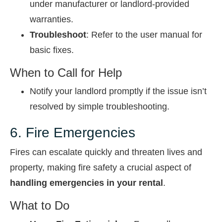
under manufacturer or landlord-provided
warranties.
Troubleshoot
: Refer to the user manual for
basic fixes.
When to Call for Help
Notify your landlord promptly if the issue isn’t
resolved by simple troubleshooting.
6. Fire Emergencies
Fires can escalate quickly and threaten lives and
property, making fire safety a crucial aspect of
handling emergencies in your rental
.
What to Do