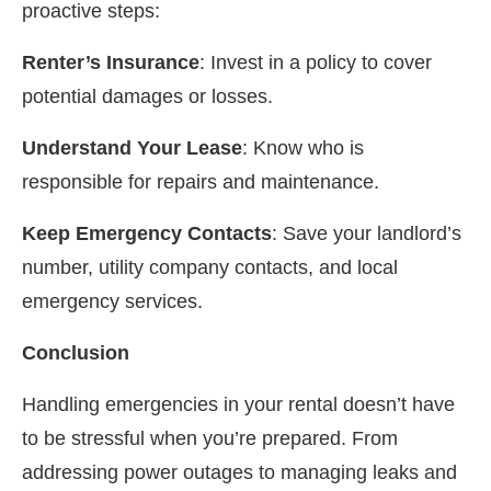
proactive steps:
Renter’s Insurance
: Invest in a policy to cover
potential damages or losses.
Understand Your Lease
: Know who is
responsible for repairs and maintenance.
Keep Emergency Contacts
: Save your landlord’s
number, utility company contacts, and local
emergency services.
Conclusion
Handling emergencies in your rental doesn’t have
to be stressful when you’re prepared. From
addressing power outages to managing leaks and