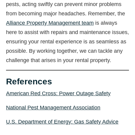
pests, acting swiftly can prevent minor problems
from becoming major headaches. Remember, the
Alliance Property Management team
is always
here to assist with repairs and maintenance issues,
ensuring your rental experience is as seamless as
possible. By working together, we can tackle any
challenge that arises in your rental property.
References
American Red Cross: Power Outage Safety
National Pest Management Association
U.S. Department of Energy: Gas Safety Advice