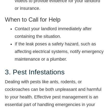
videos to provide evidence for your landlord
or insurance.
When to Call for Help
Contact your landlord immediately after
containing the situation.
If the leak poses a safety hazard, such as
affecting electrical systems, notify emergency
maintenance or a plumber.
3. Pest Infestations
Dealing with pests like ants, rodents, or
cockroaches can be both unpleasant and harmful
to your health. Effective pest management is an
essential part of handling emergencies in your