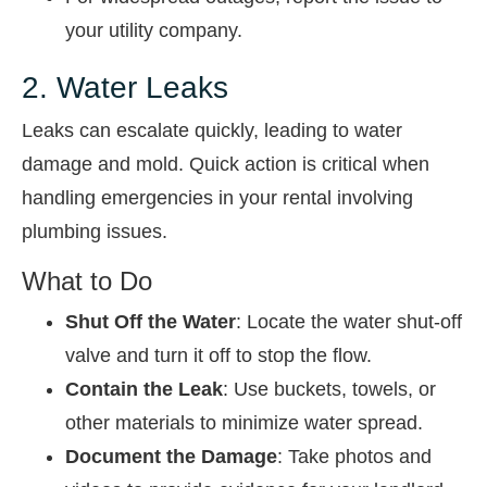
your utility company.
2. Water Leaks
Leaks can escalate quickly, leading to water
damage and mold. Quick action is critical when
handling emergencies in your rental involving
plumbing issues.
What to Do
Shut Off the Water
: Locate the water shut-off
valve and turn it off to stop the flow.
Contain the Leak
: Use buckets, towels, or
other materials to minimize water spread.
Document the Damage
: Take photos and