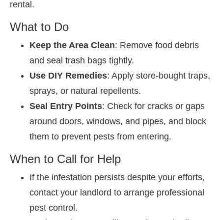
rental.
What to Do
Keep the Area Clean
: Remove food debris
and seal trash bags tightly.
Use DIY Remedies
: Apply store-bought traps,
sprays, or natural repellents.
Seal Entry Points
: Check for cracks or gaps
around doors, windows, and pipes, and block
them to prevent pests from entering.
When to Call for Help
If the infestation persists despite your efforts,
contact your landlord to arrange professional
pest control.