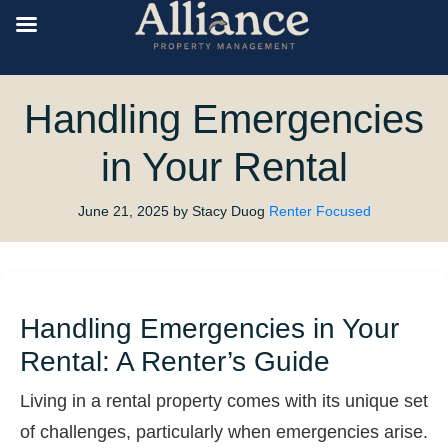
Handling Emergencies
in Your Rental
June 21, 2025
by Stacy Duog
Renter Focused
Handling Emergencies in Your
Rental: A Renter’s Guide
Living in a rental property comes with its unique set
of challenges, particularly when emergencies arise.