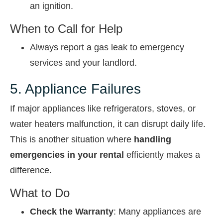
an ignition.
When to Call for Help
Always report a gas leak to emergency
services and your landlord.
5. Appliance Failures
If major appliances like refrigerators, stoves, or
water heaters malfunction, it can disrupt daily life.
This is another situation where
handling
emergencies in your rental
efficiently makes a
difference.
What to Do
Check the Warranty
: Many appliances are