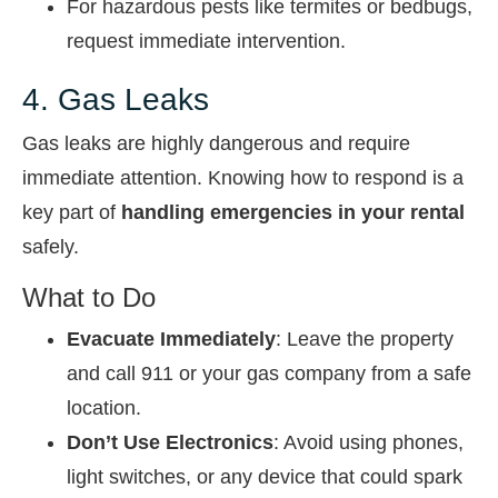
For hazardous pests like termites or bedbugs,
request immediate intervention.
4. Gas Leaks
Gas leaks are highly dangerous and require
immediate attention. Knowing how to respond is a
key part of
handling emergencies in your rental
safely.
What to Do
Evacuate Immediately
: Leave the property
and call 911 or your gas company from a safe
location.
Don’t Use Electronics
: Avoid using phones,
light switches, or any device that could spark