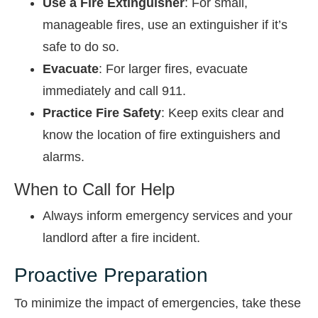
Use a Fire Extinguisher
: For small,
manageable fires, use an extinguisher if it’s
safe to do so.
Evacuate
: For larger fires, evacuate
immediately and call 911.
Practice Fire Safety
: Keep exits clear and
know the location of fire extinguishers and
alarms.
When to Call for Help
Always inform emergency services and your
landlord after a fire incident.
Proactive Preparation
To minimize the impact of emergencies, take these