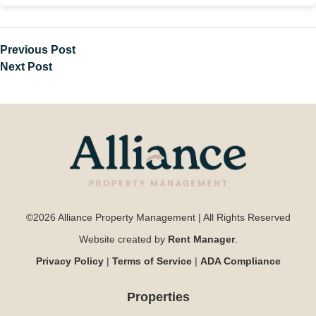
Previous Post
Next Post
©2026 Alliance Property Management | All Rights Reserved
Website created by
Rent Manager
.
Privacy Policy
|
Terms of Service
|
ADA Compliance
Properties